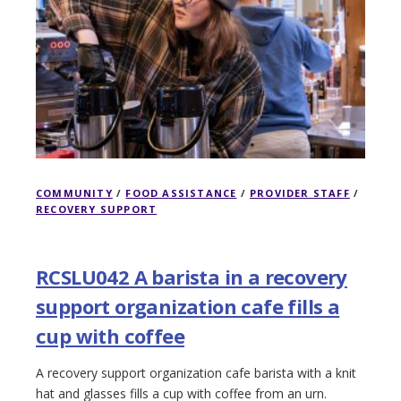
COMMUNITY
/
FOOD ASSISTANCE
/
PROVIDER STAFF
/
RECOVERY SUPPORT
RCSLU042 A barista in a recovery
support organization cafe fills a
cup with coffee
A recovery support organization cafe barista with a knit
hat and glasses fills a cup with coffee from an urn.