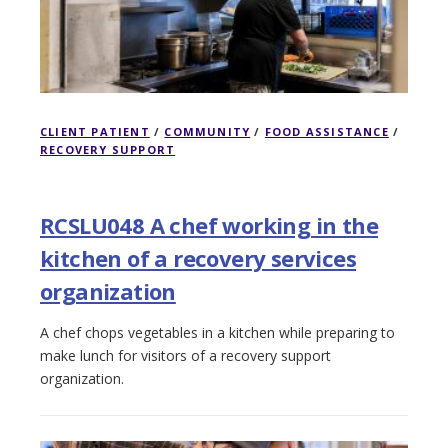
CLIENT PATIENT
/
COMMUNITY
/
FOOD ASSISTANCE
/
RECOVERY SUPPORT
RCSLU048 A chef working in the
kitchen of a recovery services
organization
A chef chops vegetables in a kitchen while preparing to
make lunch for visitors of a recovery support
organization.