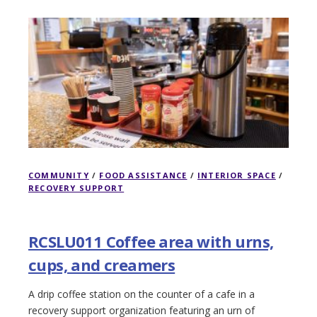
COMMUNITY
/
FOOD ASSISTANCE
/
INTERIOR SPACE
/
RECOVERY SUPPORT
RCSLU011 Coffee area with urns,
cups, and creamers
A drip coffee station on the counter of a cafe in a
recovery support organization featuring an urn of