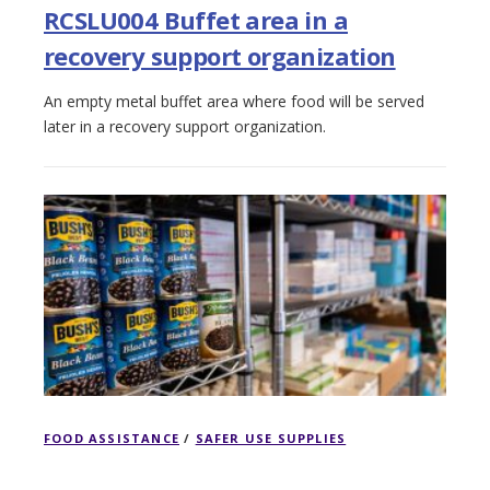
RCSLU004 Buffet area in a
recovery support organization
An empty metal buffet area where food will be served
later in a recovery support organization.
FOOD ASSISTANCE
/
SAFER USE SUPPLIES