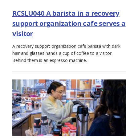
RCSLU040 A barista in a recovery
support organization cafe serves a
visitor
A recovery support organization cafe barista with dark
hair and glasses hands a cup of coffee to a visitor.
Behind them is an espresso machine.