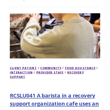
CLIENT PATIENT
/
COMMUNITY
/
FOOD ASSISTANCE
/
INTERACTION
/
PROVIDER STAFF
/
RECOVERY
SUPPORT
RCSLU041 A barista in a recovery
support organization cafe uses an