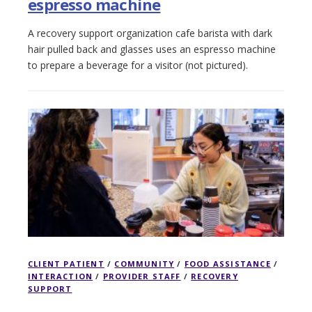
espresso machine
A recovery support organization cafe barista with dark
hair pulled back and glasses uses an espresso machine
to prepare a beverage for a visitor (not pictured).
CLIENT PATIENT
/
COMMUNITY
/
FOOD ASSISTANCE
/
INTERACTION
/
PROVIDER STAFF
/
RECOVERY
SUPPORT