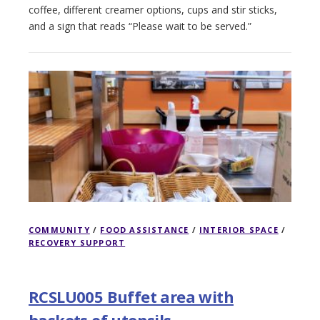
coffee, different creamer options, cups and stir sticks,
and a sign that reads “Please wait to be served.”
COMMUNITY
/
FOOD ASSISTANCE
/
INTERIOR SPACE
/
RECOVERY SUPPORT
RCSLU005 Buffet area with
baskets of utensils