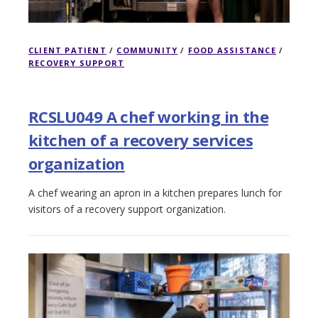
CLIENT PATIENT
/
COMMUNITY
/
FOOD ASSISTANCE
/
RECOVERY SUPPORT
RCSLU049 A chef working in the
kitchen of a recovery services
organization
A chef wearing an apron in a kitchen prepares lunch for
visitors of a recovery support organization.