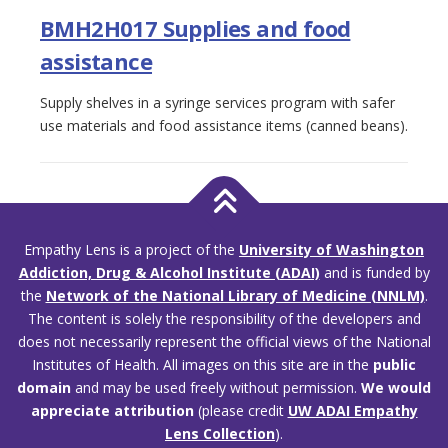
BMH2H017 Supplies and food
assistance
Supply shelves in a syringe services program with safer
use materials and food assistance items (canned beans).
Empathy Lens is a project of the
University of Washington
Addiction, Drug & Alcohol Institute (ADAI)
and is funded by
the
Network of the National Library of Medicine (NNLM)
.
The content is solely the responsibility of the developers and
does not necessarily represent the official views of the National
Institutes of Health. All images on this site are in the
public
domain
and may be used freely without permission.
We would
appreciate attribution
(please credit
UW ADAI Empathy
Lens Collection
).