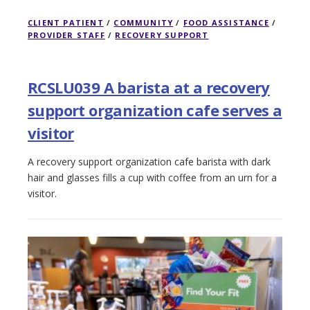
CLIENT PATIENT
/
COMMUNITY
/
FOOD ASSISTANCE
/
PROVIDER STAFF
/
RECOVERY SUPPORT
RCSLU039 A barista at a recovery
support organization cafe serves a
visitor
A recovery support organization cafe barista with dark
hair and glasses fills a cup with coffee from an urn for a
visitor.