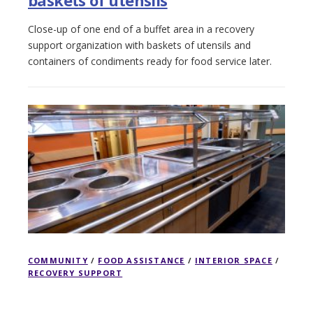
Close-up of one end of a buffet area in a recovery
support organization with baskets of utensils and
containers of condiments ready for food service later.
COMMUNITY
/
FOOD ASSISTANCE
/
INTERIOR SPACE
/
RECOVERY SUPPORT