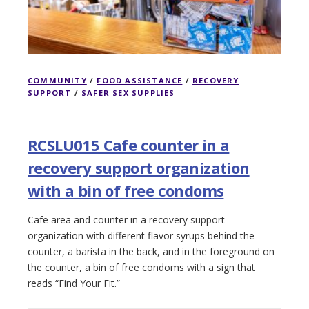
COMMUNITY
/
FOOD ASSISTANCE
/
RECOVERY
SUPPORT
/
SAFER SEX SUPPLIES
RCSLU015 Cafe counter in a
recovery support organization
with a bin of free condoms
Cafe area and counter in a recovery support
organization with different flavor syrups behind the
counter, a barista in the back, and in the foreground on
the counter, a bin of free condoms with a sign that
reads “Find Your Fit.”