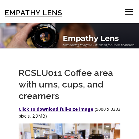
Skip
to
EMPATHY LENS
Menu
content
BROWSE & SEARCH
USING THE PHOTOS
STIGMA EDUCATION
OTHER COLLECTIONS
RCSLU011 Coffee area
with urns, cups, and
ABOUT US
creamers
Click to download full-size image
(5000 x 3333
pixels, 2.9MB)