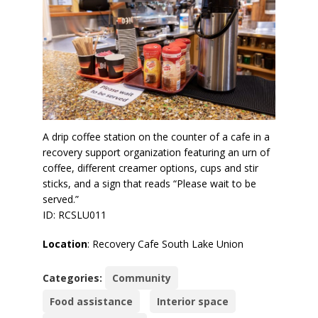
A drip coffee station on the counter of a cafe in a
recovery support organization featuring an urn of
coffee, different creamer options, cups and stir
sticks, and a sign that reads “Please wait to be
served.”
ID: RCSLU011
Location
: Recovery Cafe South Lake Union
Categories:
Community
Food assistance
Interior space