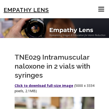
Skip
to
EMPATHY LENS
Menu
content
BROWSE & SEARCH
USING THE PHOTOS
STIGMA EDUCATION
OTHER COLLECTIONS
TNE029 Intramuscular
naloxone in 2 vials with
ABOUT US
syringes
Click to download full-size image
(5000 x 3334
pixels, 2.1MB)