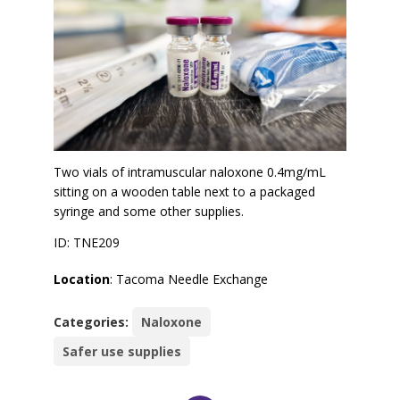
Two vials of intramuscular naloxone 0.4mg/mL
sitting on a wooden table next to a packaged
syringe and some other supplies.
ID: TNE209
Location
: Tacoma Needle Exchange
Categories:
Naloxone
Safer use supplies