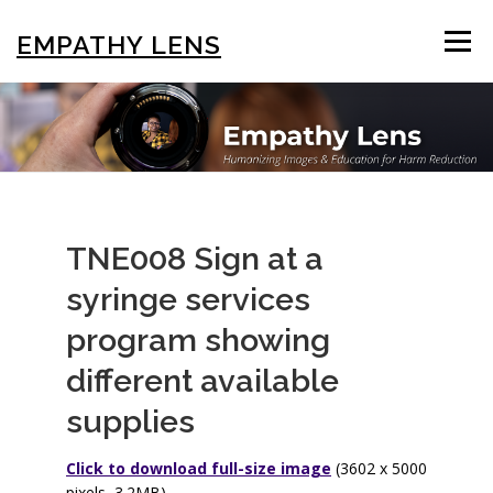
Skip
to
EMPATHY LENS
Menu
content
BROWSE & SEARCH
USING THE PHOTOS
STIGMA EDUCATION
OTHER COLLECTIONS
TNE008 Sign at a
syringe services
ABOUT US
program showing
different available
supplies
Click to download full-size image
(3602 x 5000
pixels, 3.2MB)