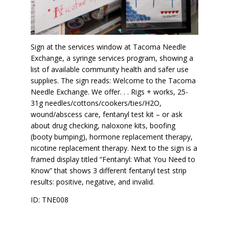
Sign at the services window at Tacoma Needle
Exchange, a syringe services program, showing a
list of available community health and safer use
supplies. The sign reads: Welcome to the Tacoma
Needle Exchange. We offer. . . Rigs + works, 25-
31g needles/cottons/cookers/ties/H2O,
wound/abscess care, fentanyl test kit – or ask
about drug checking, naloxone kits, boofing
(booty bumping), hormone replacement therapy,
nicotine replacement therapy. Next to the sign is a
framed display titled “Fentanyl: What You Need to
Know” that shows 3 different fentanyl test strip
results: positive, negative, and invalid.
ID: TNE008