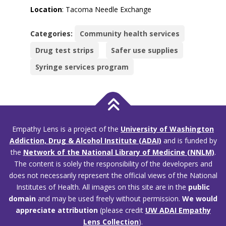
Location
: Tacoma Needle Exchange
Categories:
Community health services
Drug test strips
Safer use supplies
Syringe services program
Empathy Lens is a project of the
University of Washington
Addiction, Drug & Alcohol Institute (ADAI)
and is funded by
the
Network of the National Library of Medicine (NNLM)
.
The content is solely the responsibility of the developers and
does not necessarily represent the official views of the National
Institutes of Health. All images on this site are in the
public
domain
and may be used freely without permission.
We would
appreciate attribution
(please credit
UW ADAI Empathy
Lens Collection
).