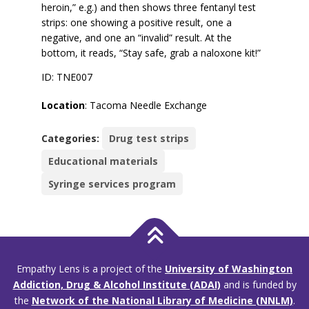
heroin,” e.g.) and then shows three fentanyl test
strips: one showing a positive result, one a
negative, and one an “invalid” result. At the
bottom, it reads, “Stay safe, grab a naloxone kit!”
ID: TNE007
Location
: Tacoma Needle Exchange
Categories:
Drug test strips
Educational materials
Syringe services program
Empathy Lens is a project of the
University of Washington
Addiction, Drug & Alcohol Institute (ADAI)
and is funded by
the
Network of the National Library of Medicine (NNLM)
.