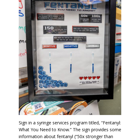
Sign in a syringe services program titled, “Fentanyl:
What You Need to Know.” The sign provides some
information about fentanyl (“50x stronger than