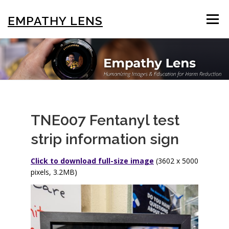
Skip
to
EMPATHY LENS
Menu
content
BROWSE & SEARCH
USING THE PHOTOS
STIGMA EDUCATION
OTHER COLLECTIONS
TNE007 Fentanyl test
strip information sign
ABOUT US
Click to download full-size image
(3602 x 5000
pixels, 3.2MB)