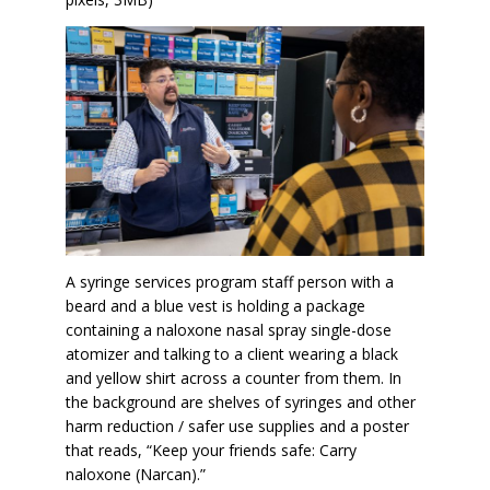
A syringe services program staff person with a
beard and a blue vest is holding a package
containing a naloxone nasal spray single-dose
atomizer and talking to a client wearing a black
and yellow shirt across a counter from them. In
the background are shelves of syringes and other
harm reduction / safer use supplies and a poster
that reads, “Keep your friends safe: Carry
naloxone (Narcan).”