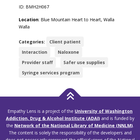
ID: BMH2H067
Location
: Blue Mountain Heart to Heart, Walla
Walla
Categories:
Client patient
Interaction
Naloxone
Provider staff
Safer use supplies
Syringe services program
Empathy Lens is a project of the
University of Washington
Addiction, Drug & Alcohol Institute (ADAI)
and is funded by
the
Network of the National Library of Medicine (NNLM)
.
The content is solely the responsibility of the developers and
does not necessarily represent the official views of the National