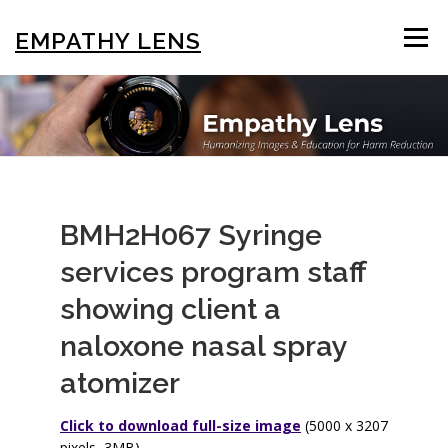
Skip
to
EMPATHY LENS
Menu
content
BROWSE & SEARCH
USING THE PHOTOS
STIGMA EDUCATION
OTHER COLLECTIONS
BMH2H067 Syringe
services program staff
ABOUT US
showing client a
naloxone nasal spray
atomizer
Click to download full-size image
(5000 x 3207
pixels, 3MB)