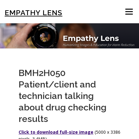
Skip
to
EMPATHY LENS
Menu
content
BROWSE & SEARCH
USING THE PHOTOS
STIGMA EDUCATION
OTHER COLLECTIONS
BMH2H050
Patient/client and
ABOUT US
technician talking
about drug checking
results
Click to download full-size image
(5000 x 3386
pixels, 3.4MB)