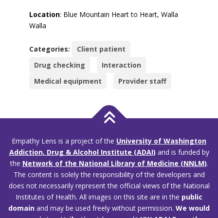
Location
: Blue Mountain Heart to Heart, Walla
Walla
Categories:
Client patient
Drug checking
Interaction
Medical equipment
Provider staff
Empathy Lens is a project of the
University of Washington
Addiction, Drug & Alcohol Institute (ADAI)
and is funded by
the
Network of the National Library of Medicine (NNLM)
.
The content is solely the responsibility of the developers and
does not necessarily represent the official views of the National
Institutes of Health. All images on this site are in the
public
domain
and may be used freely without permission.
We would