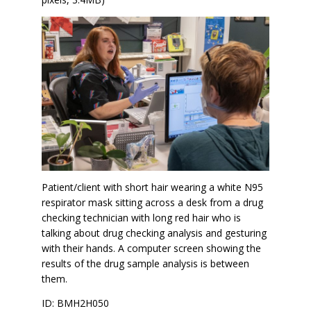
Patient/client with short hair wearing a white N95
respirator mask sitting across a desk from a drug
checking technician with long red hair who is
talking about drug checking analysis and gesturing
with their hands. A computer screen showing the
results of the drug sample analysis is between
them.
ID: BMH2H050