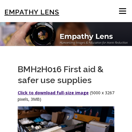
Skip
to
EMPATHY LENS
Menu
content
BROWSE & SEARCH
USING THE PHOTOS
STIGMA EDUCATION
OTHER COLLECTIONS
BMH2H016 First aid &
safer use supplies
ABOUT US
Click to download full-size image
(5000 x 3267
pixels, 3MB)