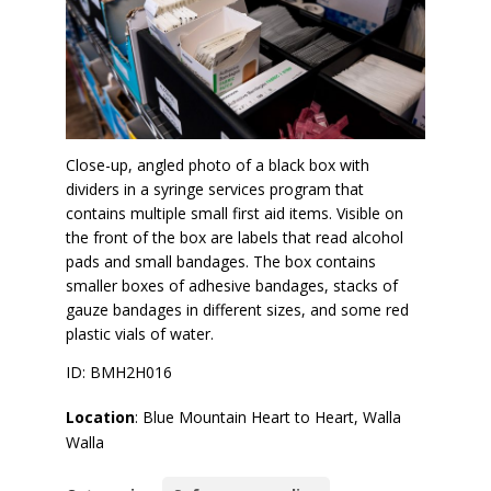
Close-up, angled photo of a black box with
dividers in a syringe services program that
contains multiple small first aid items. Visible on
the front of the box are labels that read alcohol
pads and small bandages. The box contains
smaller boxes of adhesive bandages, stacks of
gauze bandages in different sizes, and some red
plastic vials of water.
ID: BMH2H016
Location
: Blue Mountain Heart to Heart, Walla
Walla