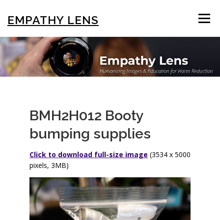
Skip
to
EMPATHY LENS
Menu
content
BROWSE & SEARCH
USING THE PHOTOS
STIGMA EDUCATION
OTHER COLLECTIONS
BMH2H012 Booty
bumping supplies
ABOUT US
Click to download full-size image
(3534 x 5000
pixels, 3MB)