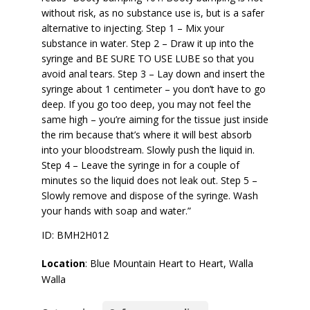
without risk, as no substance use is, but is a safer
alternative to injecting. Step 1 – Mix your
substance in water. Step 2 – Draw it up into the
syringe and BE SURE TO USE LUBE so that you
avoid anal tears. Step 3 – Lay down and insert the
syringe about 1 centimeter – you don’t have to go
deep. If you go too deep, you may not feel the
same high – you’re aiming for the tissue just inside
the rim because that’s where it will best absorb
into your bloodstream. Slowly push the liquid in.
Step 4 – Leave the syringe in for a couple of
minutes so the liquid does not leak out. Step 5 –
Slowly remove and dispose of the syringe. Wash
your hands with soap and water.”
ID: BMH2H012
Location
: Blue Mountain Heart to Heart, Walla
Walla