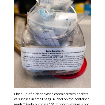
Close-up of a clear plastic container with packets
of supplies in small bags. A label on the container
reads “Booty bumping 101! Booty bumping is not